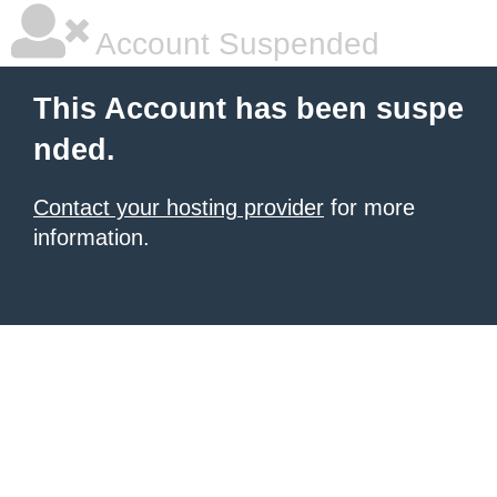
Account Suspended
This Account has been suspe
nded.
Contact your hosting provider
for more
information.